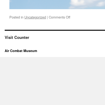
on
Posted in
Uncategorized
|
Comments Off
Hours
and
Tour
information
Visit Counter
are
under
the
Air Combat Museum
Museum
Hours
Tab
above.
If
you
still
have
a
question
please