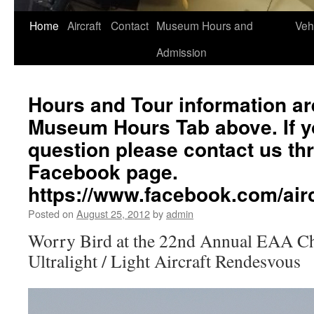
Home
Aircraft
Contact
Museum Hours and
Veh
Admission
Hours and Tour information ar
Museum Hours Tab above. If yo
question please contact us th
Facebook page.
https://www.facebook.com/a
Posted on
August 25, 2012
by
admin
Worry Bird at the 22nd Annual EAA C
Ultralight / Light Aircraft Rendesvous