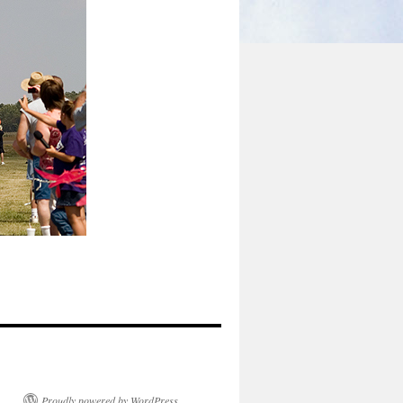
Proudly powered by WordPress.