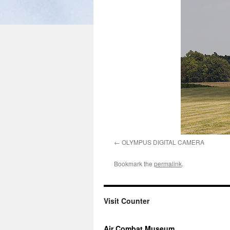
OLYMPUS DIGITAL CAMERA
Bookmark the
permalink
.
Visit Counter
Air Combat Museum