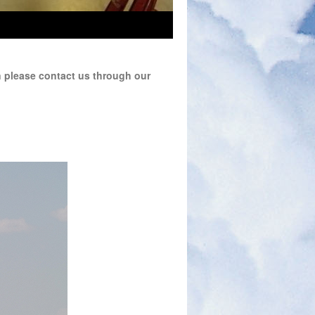
n please contact us through our