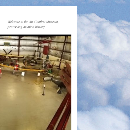
Welcome to the Air Combat Museum,
preserving aviation history.