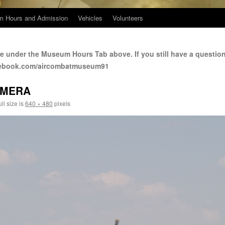
 Hours and Admission
Vehicles
Volunteers
e under the Museum Hours Tab above. If you still have a questio
cebook.com/aircombatmuseum91
AMERA
ll size is
640 × 480
pixels