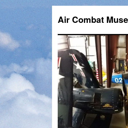
Skip
to
Air Combat Mus
content