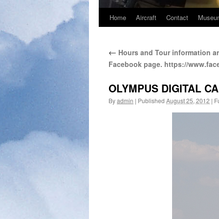
Home
Aircraft
Contact
Museum
←
Hours and Tour information ar
Facebook page. https://www.fa
OLYMPUS DIGITAL C
By
admin
|
Published
August 25, 2012
|
Fu