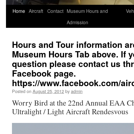
Home
Aircraft
Contact
Museum Hours and
Veh
Admission
Hours and Tour information ar
Museum Hours Tab above. If yo
question please contact us th
Facebook page.
https://www.facebook.com/a
Posted on
August 25, 2012
by
admin
Worry Bird at the 22nd Annual EAA C
Ultralight / Light Aircraft Rendesvous