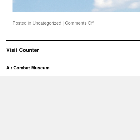
on
Posted in
Uncategorized
|
Comments Off
Hours
and
Tour
information
Visit Counter
are
under
the
Air Combat Museum
Museum
Hours
Tab
above.
If
you
still
have
a
question
please